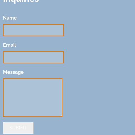
Name
Email
Message
SUBMIT