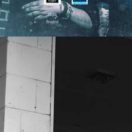
2024
finalist