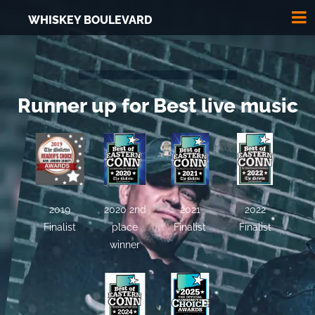
WHISKEY BOULEVARD
Runner up for Best live music
2019
2020 2nd
2021
2022
Finalist
place
Finalist
Finalist
winner