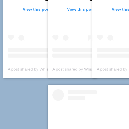
View this post on Instagram
View this post on Instagram
View thi
A post shared by Whiskey Boulevard (@whiskeyboulevard)