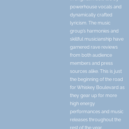
powerhouse vocals and
dynamically crafted
lyricism. The music
group’s harmonies and
skillful musicianship have
garnered rave reviews
from both audience
members and press
sources alike. This is just
the beginning of the road
for Whiskey Boulevard as
they gear up for more
high energy
performances and music
releases throughout the
rest of the year.