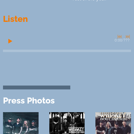
Listen
0:00
/
???
Press Photos