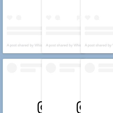
A post shared by Whiskey Boulevard (@whiskeyboulevard)