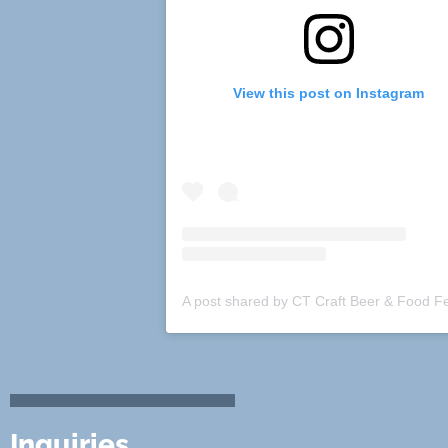
View this post on Instagram
Inquiries