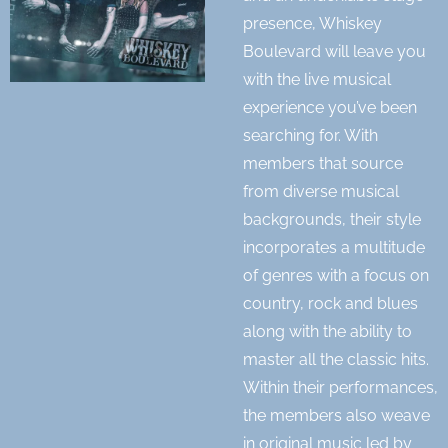
presence, Whiskey
Boulevard will leave you
with the live musical
experience you’ve been
searching for. With
members that source
from diverse musical
backgrounds, their style
incorporates a multitude
of genres with a focus on
country, rock and blues
along with the ability to
master all the classic hits.
Within their performances,
the members also weave
in original music led by