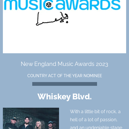
New England Music Awards 2023
COUNTRY ACT OF THE YEAR NOMINEE
Whiskey Blvd.
With a little bit of rock, a
hell of a lot of passion,
and an undeniable stage